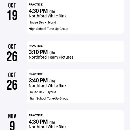
OCT
PRACTICE
4:30 PM
19
(1h)
Northford White Rink
House Dev - Hybrid
High School Tune-Up Group
OCT
PRACTICE
3:10 PM
26
(1h)
Northford Team Pictures
OCT
PRACTICE
3:40 PM
26
(1h)
Northford White Rink
House Dev - Hybrid
High School Tune-Up Group
NOV
PRACTICE
4:30 PM
9
(1h)
Northford White Rink