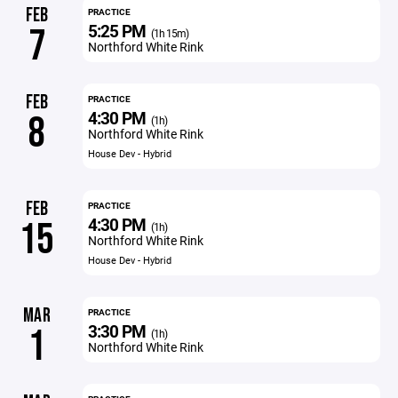
FEB
PRACTICE
5:25 PM
7
(1h 15m)
Northford White Rink
FEB
PRACTICE
4:30 PM
8
(1h)
Northford White Rink
House Dev - Hybrid
FEB
PRACTICE
4:30 PM
15
(1h)
Northford White Rink
House Dev - Hybrid
MAR
PRACTICE
3:30 PM
1
(1h)
Northford White Rink