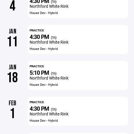
4:30 PM
4
(1h)
Northford White Rink
House Dev - Hybrid
JAN
PRACTICE
4:30 PM
11
(1h)
Northford White Rink
House Dev - Hybrid
JAN
PRACTICE
5:10 PM
18
(1h)
Northford White Rink
House Dev - Hybrid
FEB
PRACTICE
4:30 PM
1
(1h)
Northford White Rink
House Dev - Hybrid