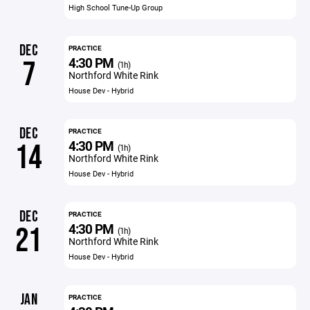
High School Tune-Up Group
DEC
PRACTICE
4:30 PM
7
(1h)
Northford White Rink
House Dev - Hybrid
DEC
PRACTICE
4:30 PM
14
(1h)
Northford White Rink
House Dev - Hybrid
DEC
PRACTICE
4:30 PM
21
(1h)
Northford White Rink
House Dev - Hybrid
JAN
PRACTICE