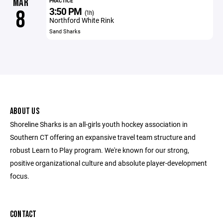
MAR
PRACTICE
3:50 PM
8
(1h)
Northford White Rink
Sand Sharks
ABOUT US
Shoreline Sharks is an all-girls youth hockey association in
Southern CT offering an expansive travel team structure and
robust Learn to Play program. We're known for our strong,
positive organizational culture and absolute player-development
focus.
CONTACT