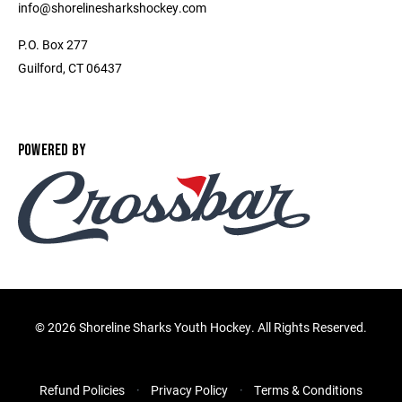
info@shorelinesharkshockey.com
P.O. Box 277
Guilford, CT 06437
POWERED BY
©
2026 Shoreline Sharks Youth Hockey. All Rights Reserved.
Refund Policies
Privacy Policy
Terms & Conditions