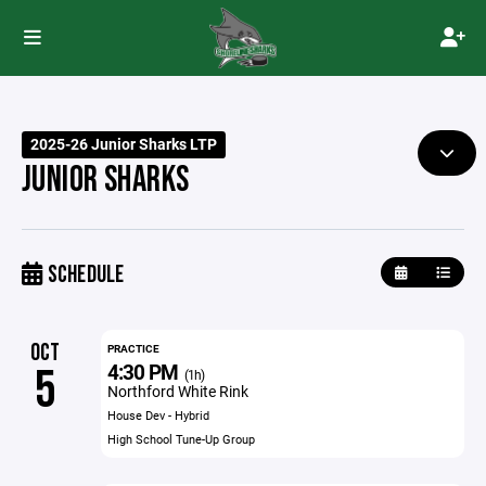
2025-26 Junior Sharks LTP
JUNIOR SHARKS
SCHEDULE
OCT
PRACTICE
4:30 PM
5
(1h)
Northford White Rink
House Dev - Hybrid
High School Tune-Up Group