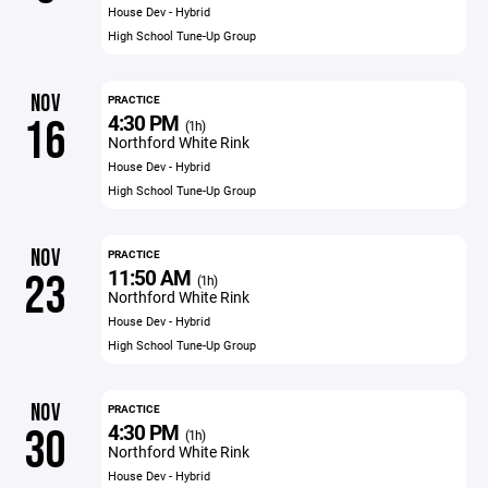
House Dev - Hybrid
High School Tune-Up Group
NOV
PRACTICE
4:30 PM
16
(1h)
Northford White Rink
House Dev - Hybrid
High School Tune-Up Group
NOV
PRACTICE
11:50 AM
23
(1h)
Northford White Rink
House Dev - Hybrid
High School Tune-Up Group
NOV
PRACTICE
4:30 PM
30
(1h)
Northford White Rink
House Dev - Hybrid