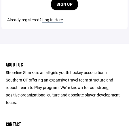
SIGN UP
Already registered?
Log In Here
ABOUT US
Shoreline Sharks is an all-girls youth hockey association in
Southern CT offering an expansive travel team structure and
robust Learn to Play program. We're known for our strong,
positive organizational culture and absolute player-development
focus.
CONTACT