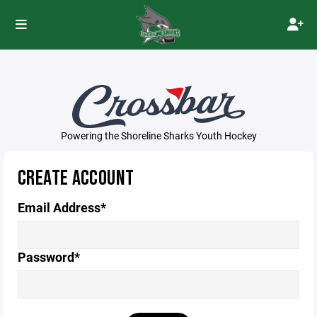
Powering the Shoreline Sharks Youth Hockey
CREATE ACCOUNT
Email Address*
Password*