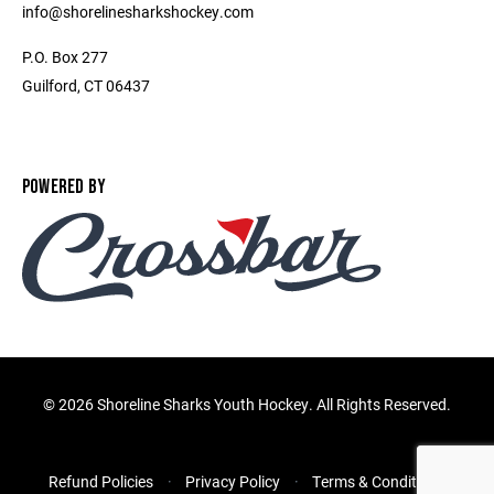
info@shorelinesharkshockey.com
P.O. Box 277
Guilford, CT 06437
POWERED BY
©
2026 Shoreline Sharks Youth Hockey. All Rights Reserved.
Refund Policies
Privacy Policy
Terms & Conditions